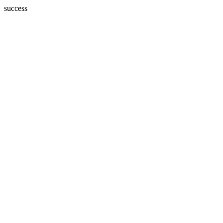
success